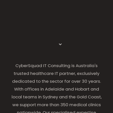
CyberSquad IT Consulting is Australia's
trusted healthcare IT partner, exclusively
dedicated to the sector for over 30 years.
With offices in Adelaide and Hobart and
local teams in Sydney and the Gold Coast,
we support more than 350 medical clinics
nationwide. Our specialised expertise