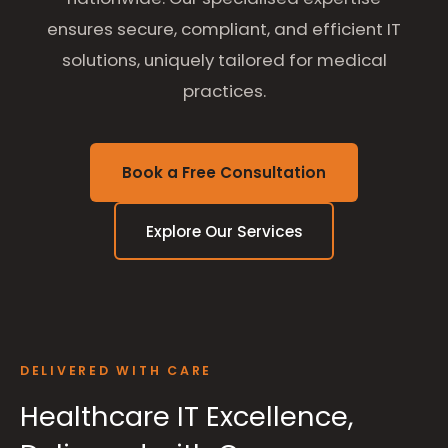
ensures secure, compliant, and efficient IT
solutions, uniquely tailored for medical
practices.
Book a Free Consultation
Explore Our Services
DELIVERED WITH CARE
Healthcare IT Excellence,