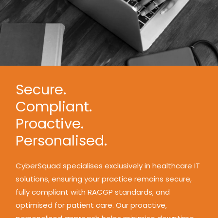
Secure.
Compliant.
Proactive.
Personalised.
CyberSquad specialises exclusively in healthcare IT
solutions, ensuring your practice remains secure,
fully compliant with RACGP standards, and
optimised for patient care. Our proactive,