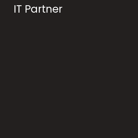
IT Partner