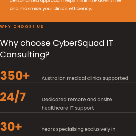
personalised approach helps minimise downtime
and maximise your clinic's efficiency.
WHY CHOOSE US
Why choose CyberSquad IT
Consulting?
350+
Australian medical clinics supported
24/7
Dedicated remote and onsite
healthcare IT support
30+
Years specialising exclusively in