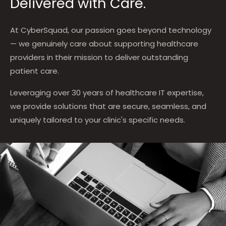
Delivered with Care.
At CyberSquad, our passion goes beyond technology
— we genuinely care about supporting healthcare
providers in their mission to deliver outstanding
patient care.
Leveraging over 30 years of healthcare IT expertise,
we provide solutions that are secure, seamless, and
uniquely tailored to your clinic's specific needs.