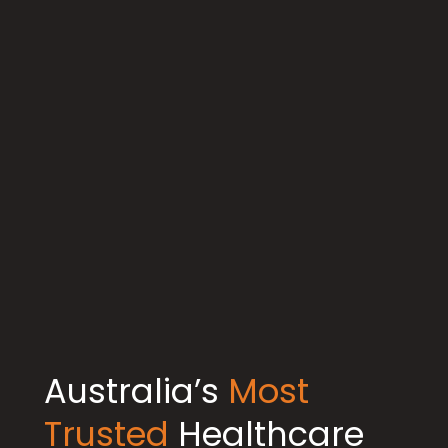
Australia’s
Most
Trusted
Healthcare