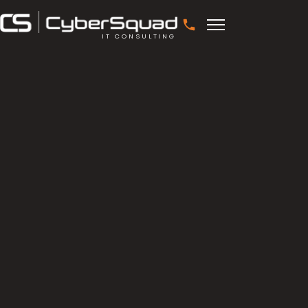
IT CONSULTING