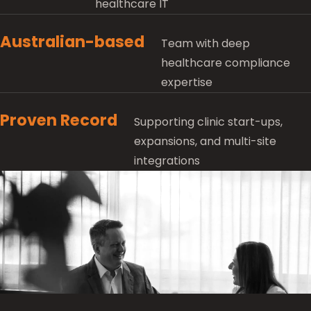
healthcare IT
Australian-based
Team with deep
healthcare compliance
expertise
Proven Record
Supporting clinic start-ups,
expansions, and multi-site
integrations